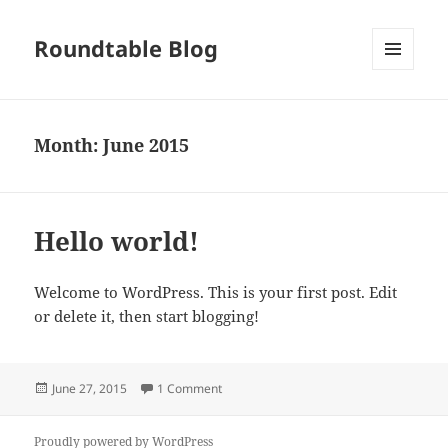
Roundtable Blog
MENU
AND
WIDGETS
Month:
June 2015
Hello world!
Welcome to WordPress. This is your first post. Edit
or delete it, then start blogging!
Posted
on Hello world!
June 27, 2015
1 Comment
on
Proudly powered by WordPress